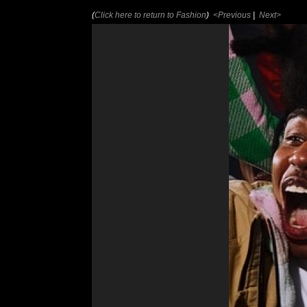
(
Click here to return to Fashion
)
<Previous
|
Next>