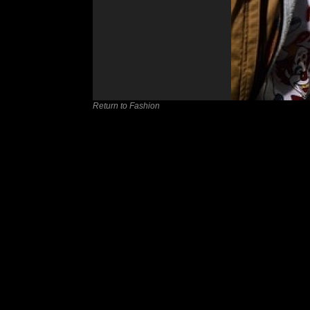
Return to Fashion