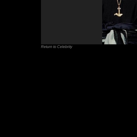
Return to Celebrity