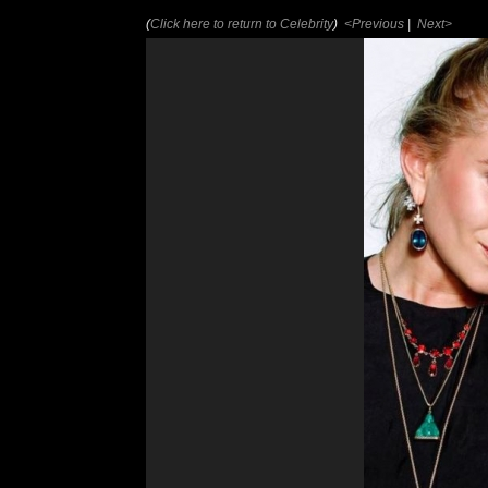
(
Click here to return to Celebrity
)
<Previous
|
Next>