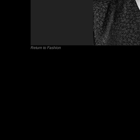
Return to Fashion