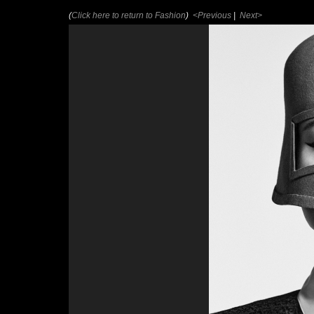
(
Click here to return to Fashion
)
<Previous
|
Next>