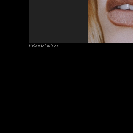
Return to Fashion