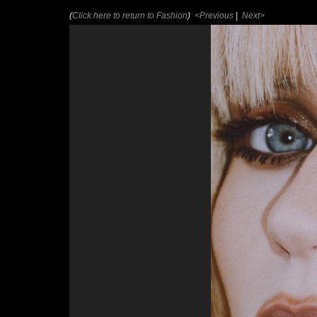
(
Click here to return to Fashion
)
<Previous
|
Next>