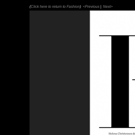
(
Click here to return to Fashion
)
<Previous
|
Next>