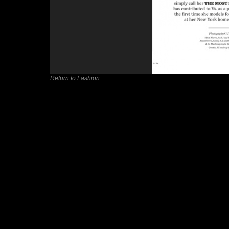
Return to Fashion