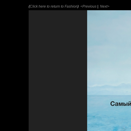
(
Click here to return to Fashion
)
<Previous
|
Next>