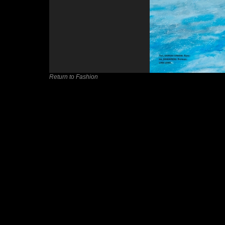
Return to Fashion