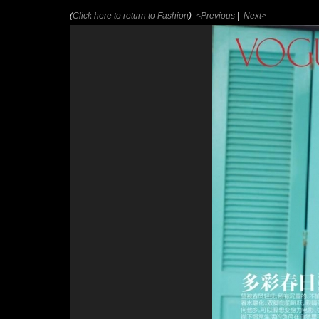
(
Click here to return to Fashion
)
<Previous
|
Next>