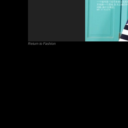
Return to Fashion