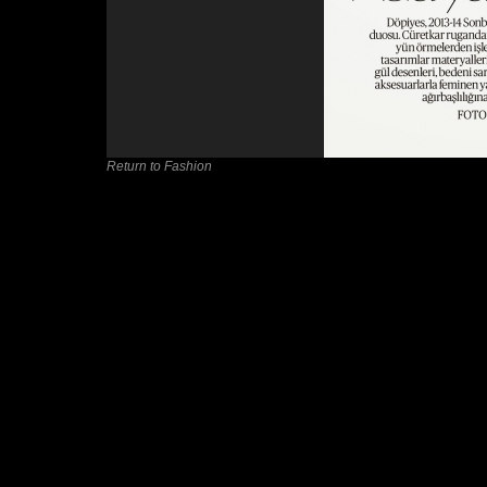
Return to Fashion