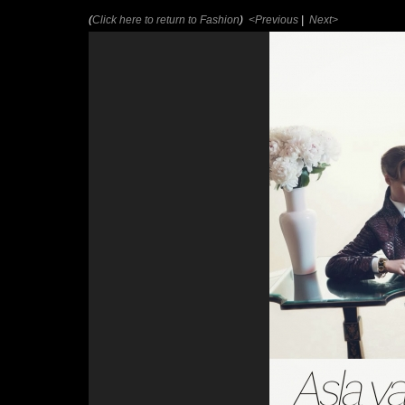
(
Click here to return to Fashion
)
<Previous
|
Next>