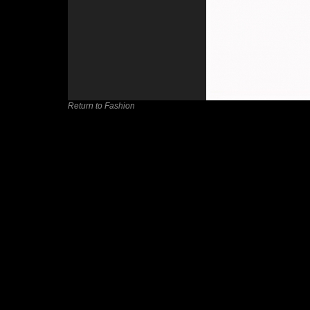
Return to Fashion