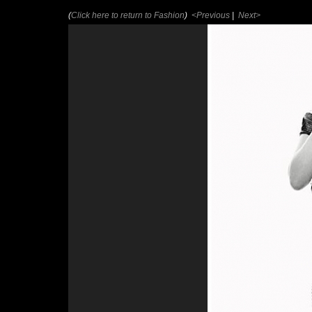
(
Click here to return to Fashion
)
<Previous
|
Next>