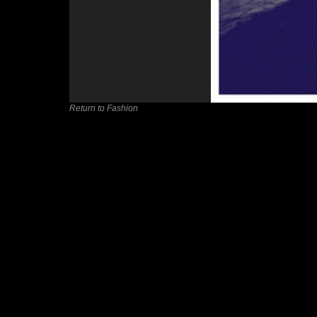
Return to Fashion