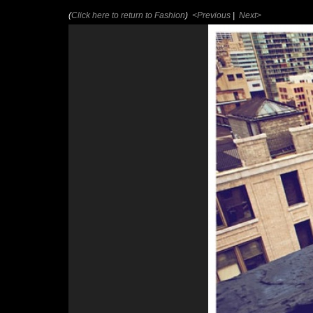
(
Click here to return to Fashion
)
<Previous
|
Next>