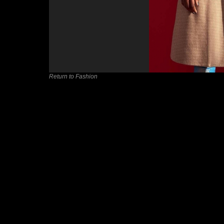
Return to Fashion