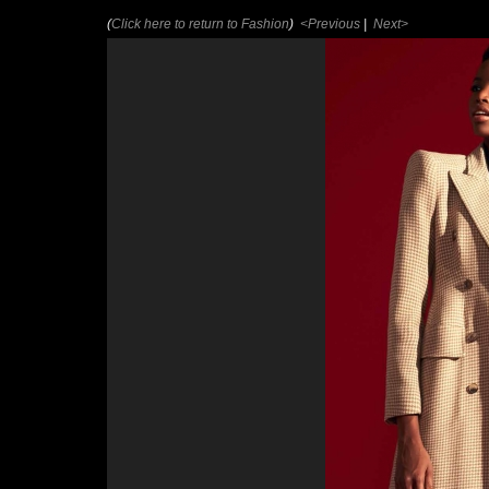
(
Click here to return to Fashion
)
<Previous
|
Next>