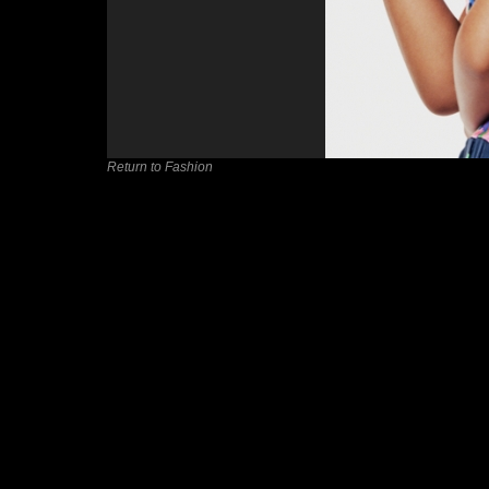
Return to Fashion