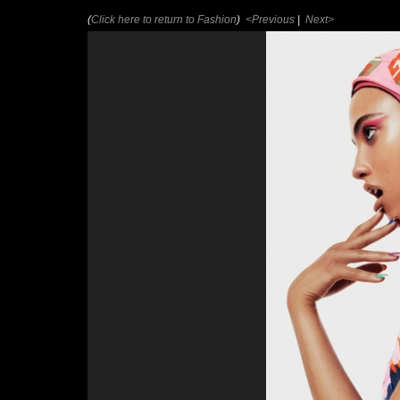
(
Click here to return to Fashion
)
<Previous
|
Next>