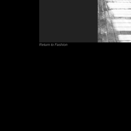
Return to Fashion