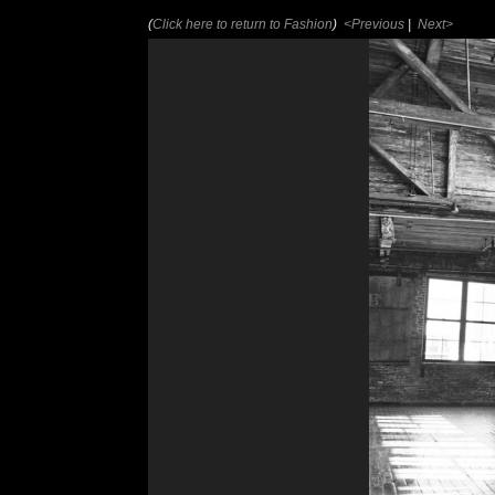
(
Click here to return to Fashion
)
<Previous
|
Next>