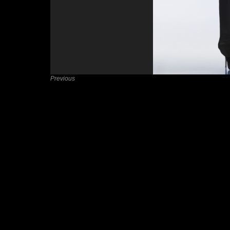
Previous