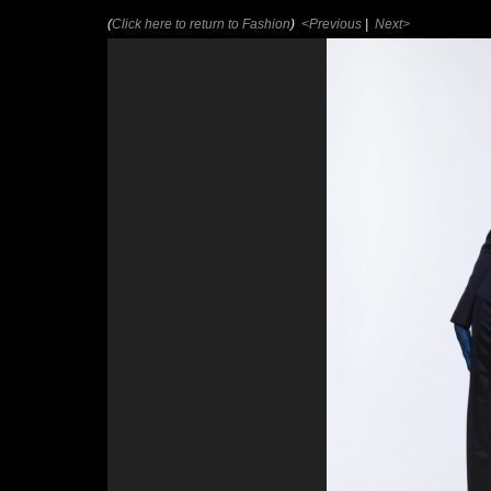
(
Click here to return to Fashion
)
<Previous
|
Next>