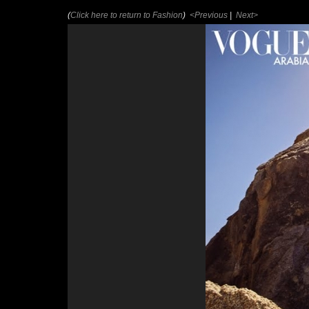
(
Click here to return to Fashion
)
<Previous
|
Next>