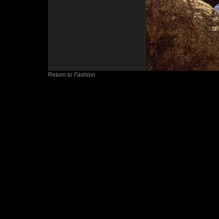
Return to Fashion