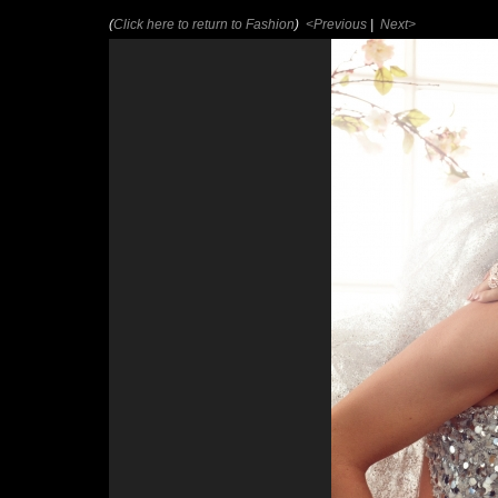
(
Click here to return to Fashion
)
<Previous
|
Next>