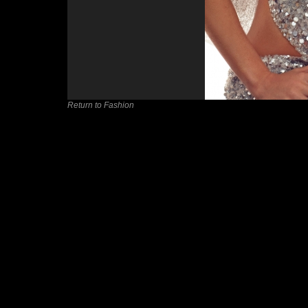
Return to Fashion