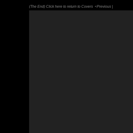
(The End) Click here to return to Covers
<Previous |