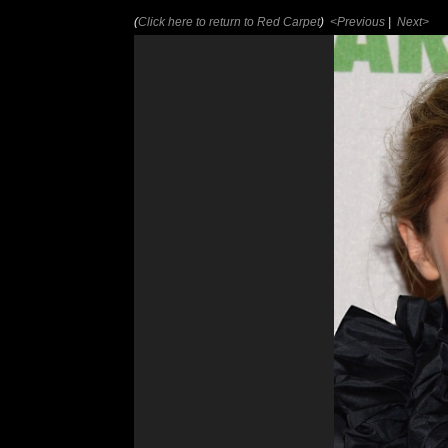
(
Click here to return to Red Carpet
)
<Previous
|
Next>