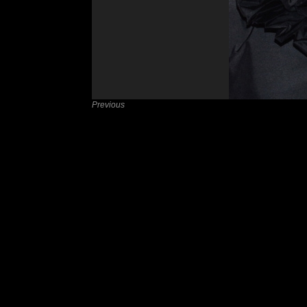
Previous